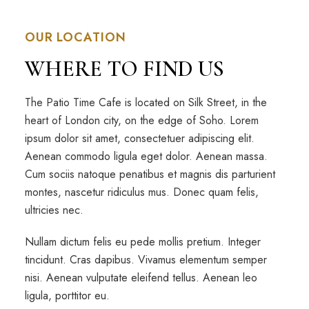
OUR LOCATION
WHERE TO FIND US
The Patio Time Cafe is located on Silk Street, in the
heart of London city, on the edge of Soho. Lorem
ipsum dolor sit amet, consectetuer adipiscing elit.
Aenean commodo ligula eget dolor. Aenean massa.
Cum sociis natoque penatibus et magnis dis parturient
montes, nascetur ridiculus mus. Donec quam felis,
ultricies nec.
Nullam dictum felis eu pede mollis pretium. Integer
tincidunt. Cras dapibus. Vivamus elementum semper
nisi. Aenean vulputate eleifend tellus. Aenean leo
ligula, porttitor eu.