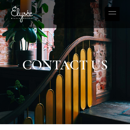
CONTACT US