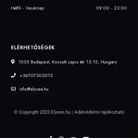
Hétfő - Vasárnap
09:00 - 23:00
ELÉRHETŐSÉGEK
1055 Budapest, Kossuth Lajos tér 13-15, Hungary
+36707303013
info@elysee.hu
© Copyright 2023 Elysee.hu |
Adatvédelmi tájékoztató