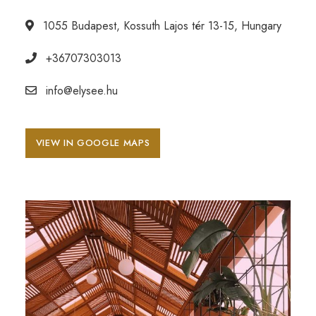
1055 Budapest, Kossuth Lajos tér 13-15, Hungary
+36707303013
info@elysee.hu
VIEW IN GOOGLE MAPS