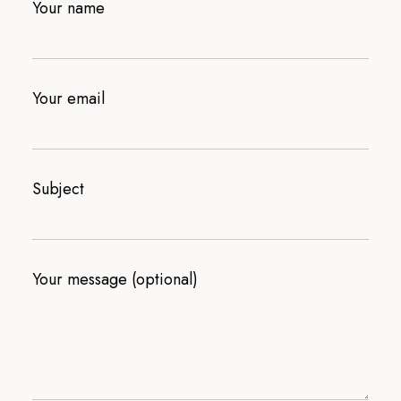
Your name
Your email
Subject
Your message (optional)