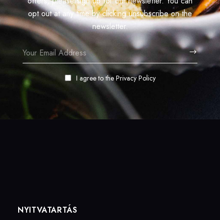
offers, please sign up for our newsletter. You can
opt out at any time by clicking unsubscribe on the
newsletter.
I agree to the
Privacy Policy
NYITVATARTÁS