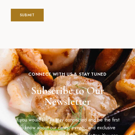
CONNECT WITH US & STAY TUNED
Subscribe to Our
Newsletter
If you would like to stay connected and be the first
to know about our news, events, and exclusive