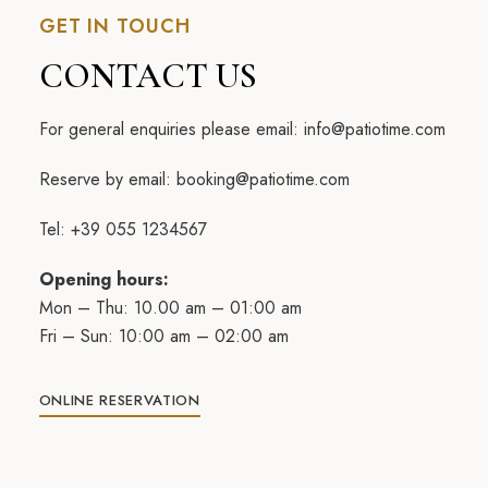
GET IN TOUCH
CONTACT US
For general enquiries please email:
info@patiotime.com
Reserve by email:
booking@patiotime.com
Tel: +39 055 1234567
Opening hours:
Mon – Thu: 10.00 am – 01:00 am
Fri – Sun: 10:00 am – 02:00 am
ONLINE RESERVATION