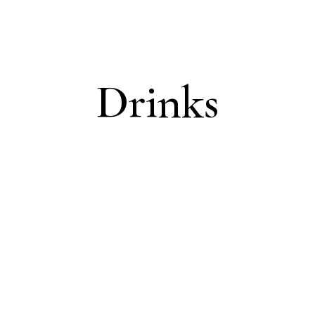
Drinks