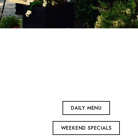
DAILY MENU
WEEKEND SPECIALS