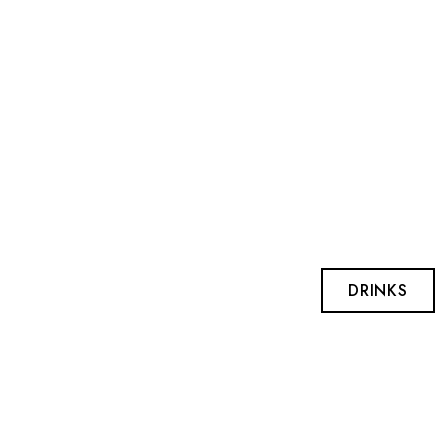
DRINKS