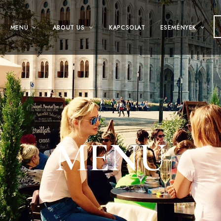
MENÜ
ABOUT US
KAPCSOLAT
ESEMÉNYEK
MENU