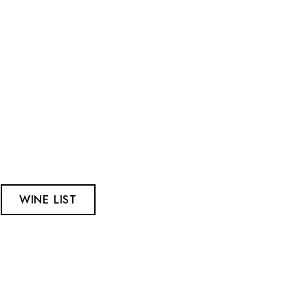
WINE LIST