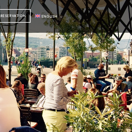
RESERVATION
ENGLISH