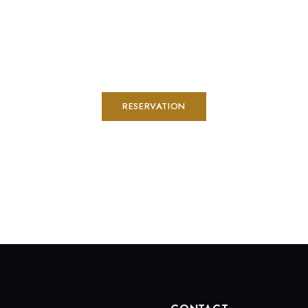
RESERVATION