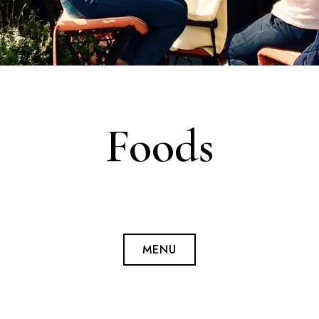
Foods
MENU