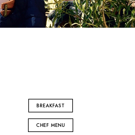
BREAKFAST
CHEF MENU